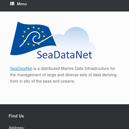
Menu
SeaDataNet
is a distributed Marine Data Infrastructure for
the management of large and diverse sets of data deriving
from in situ of the seas and oceans.
Find Us
Address: