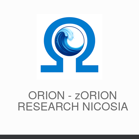
Skip
to
content
ORION - zORION
RESEARCH NICOSIA