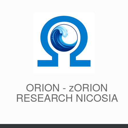
Skip
to
content
ORION - zORION
RESEARCH NICOSIA