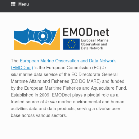
Menu
The
European Marine Observation and Data Network
(EMODnet)
is the European Commission (EC)
in
situ
marine data service of the EC Directorate-General
Maritime Affairs and Fisheries (EC DG MARE) and funded
by the European Maritime Fisheries and Aquaculture Fund.
Established in 2009, EMODnet plays a pivotal role as a
trusted source of
in situ
marine environmental and human
activities data and data products, serving a diverse user
base across various sectors.